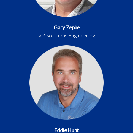
Gary Zepke
VP, Solutions Engineering
Eddie Hunt