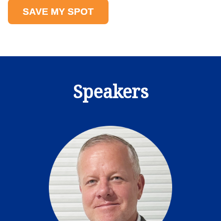
SAVE MY SPOT
Speakers