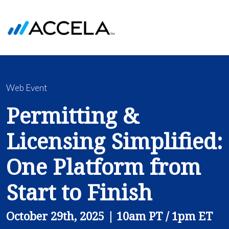
Web Event
Permitting &
Licensing Simplified:
One Platform from
Start to Finish
October 29th, 2025 | 10am PT / 1pm ET