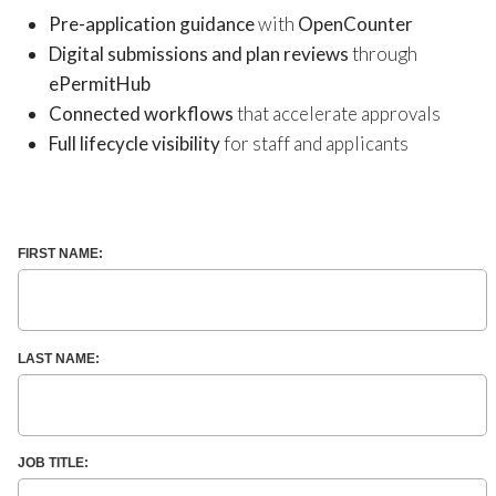
Pre-application guidance
with
OpenCounter
Digital submissions and plan reviews
through
ePermitHub
Connected workflows
that accelerate approvals
Full lifecycle visibility
for staff and applicants
FIRST NAME:
LAST NAME:
JOB TITLE: