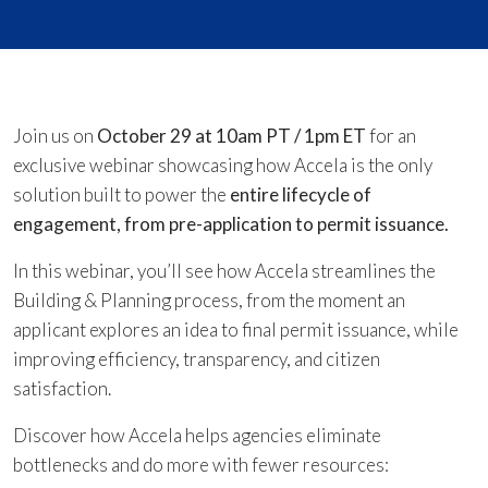
Join us on
October 29 at 10am PT / 1pm ET
for an
exclusive webinar showcasing how Accela is the only
solution built to power the
entire lifecycle of
engagement, from pre-application to permit issuance.
In this webinar, you’ll see how Accela streamlines the
Building & Planning process, from the moment an
applicant explores an idea to final permit issuance, while
improving efficiency, transparency, and citizen
satisfaction.
Discover how Accela helps agencies eliminate
bottlenecks and do more with fewer resources: