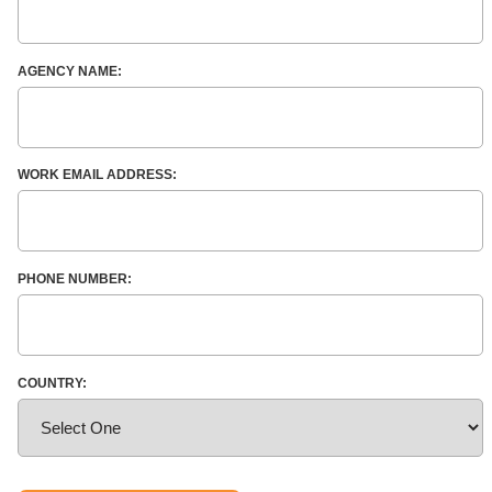
AGENCY NAME:
WORK EMAIL ADDRESS:
PHONE NUMBER:
COUNTRY: