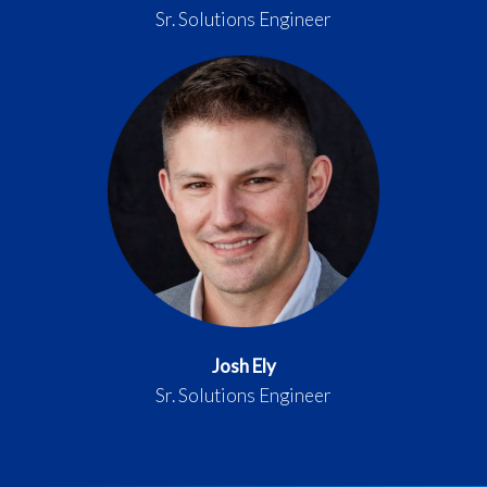
Sr. Solutions Engineer
Josh Ely
Sr. Solutions Engineer