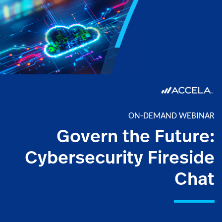
ON-DEMAND WEBINAR
Govern the Future:
Cybersecurity Fireside
Chat