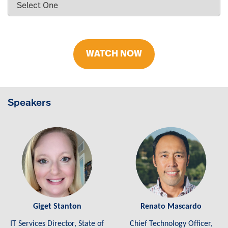
WATCH NOW
Speakers
Giget Stanton
Renato Mascardo
IT Services Director, State of
Chief Technology Officer,