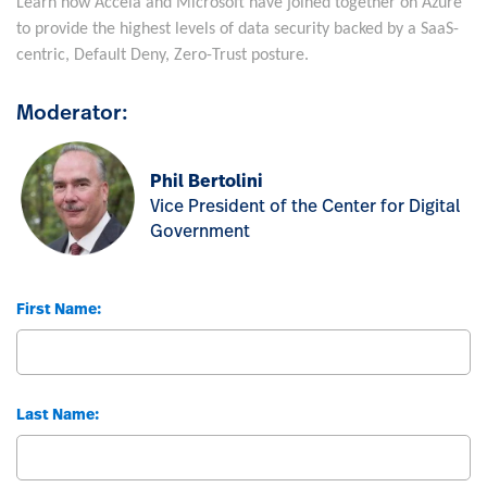
Learn how Accela and Microsoft have joined together on Azure
to provide the highest levels of data security backed by a SaaS-
centric, Default Deny, Zero-Trust posture.
Moderator:
Phil Bertolini
Vice President of the Center for Digital
Government
First Name:
Last Name: