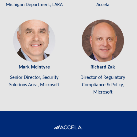
Michigan Department, LARA
Accela
Mark McIntyre
Richard Zak
Senior Director, Security
Director of Regulatory
Solutions Area, Microsoft
Compliance & Policy,
Microsoft