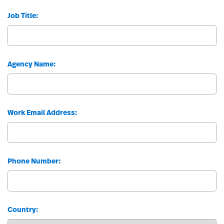
Job Title:
Agency Name:
Work Email Address:
Phone Number:
Country: