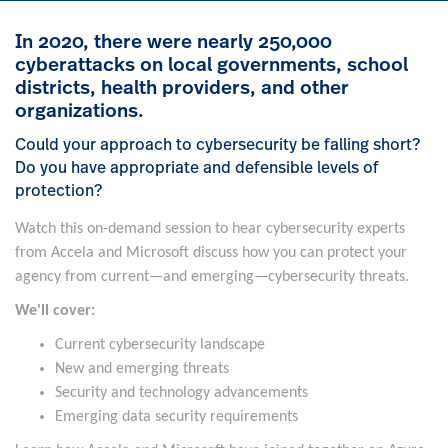
In 2020, there were nearly 250,000
cyberattacks on local governments, school
districts, health providers, and other
organizations.
Could your approach to cybersecurity be falling short?
Do you have appropriate and defensible levels of
protection?
Watch this on-demand session to hear cybersecurity experts
from Accela and Microsoft discuss how you can protect your
agency from current—and emerging—cybersecurity threats.
We'll cover:
Current cybersecurity landscape
New and emerging threats
Security and technology advancements
Emerging data security requirements