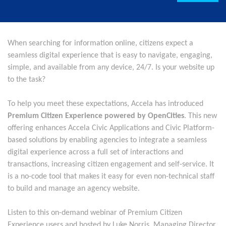
When searching for information online, citizens expect a
seamless digital experience that is easy to navigate, engaging,
simple, and available from any device, 24/7. Is your website up
to the task?
To help you meet these expectations, Accela has introduced
Premium Citizen Experience powered by OpenCities
. This new
offering enhances Accela Civic Applications and Civic Platform-
based solutions by enabling agencies to integrate a seamless
digital experience across a full set of interactions and
transactions, increasing citizen engagement and self-service. It
is a no-code tool that makes it easy for even non-technical staff
to build and manage an agency website.
Listen to this on-demand webinar of Premium Citizen
Experience users and hosted by Luke Norris, Managing Director,