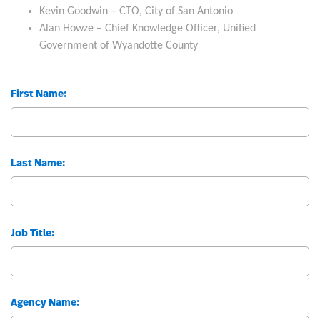
Kevin Goodwin – CTO, City of San Antonio
Alan Howze – Chief Knowledge Officer, Unified
Government of Wyandotte County
First Name:
Last Name:
Job Title:
Agency Name: