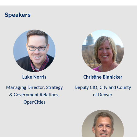
Speakers
Luke Norris
Christine Binnicker
Managing Director, Strategy
Deputy CIO, City and County
& Government Relations,
of Denver
OpenCities