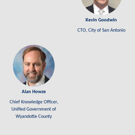
Kevin Goodwin
CTO, City of San Antonio
Alan Howze
Chief Knowledge Officer,
Unified Government of
Wyandotte County