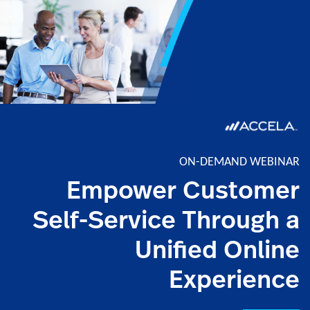
ON-DEMAND WEBINAR
Empower Customer
Self-Service Through a
Unified Online
Experience