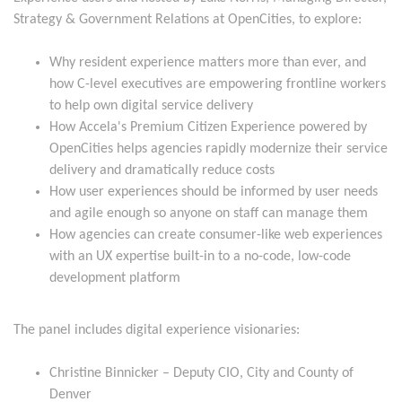
Strategy & Government Relations at OpenCities, to explore:
Why resident experience matters more than ever, and
how C-level executives are empowering frontline workers
to help own digital service delivery
How Accela's Premium Citizen Experience powered by
OpenCities helps agencies rapidly modernize their service
delivery and dramatically reduce costs
How user experiences should be informed by user needs
and agile enough so anyone on staff can manage them
How agencies can create consumer-like web experiences
with an UX expertise built-in to a no-code, low-code
development platform
The panel includes digital experience visionaries:
Christine Binnicker – Deputy CIO, City and County of
Denver