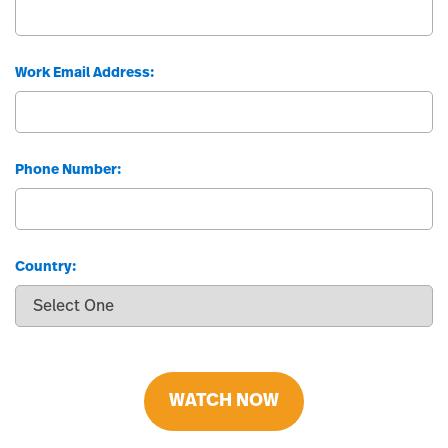
Work Email Address:
Phone Number:
Country:
WATCH NOW