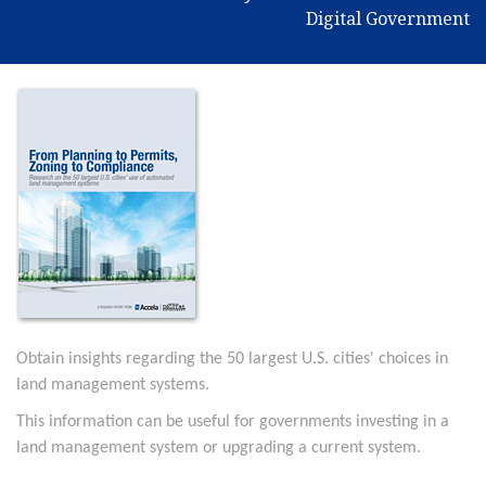
Digital Government
Obtain insights regarding the 50 largest U.S. cities' choices in
land management systems.
This information can be useful for governments investing in a
land management system or upgrading a current system.