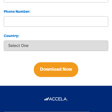
Phone Number:
Country:
Download Now