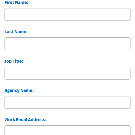
First Name:
Last Name:
Job Title:
Agency Name:
Work Email Address: