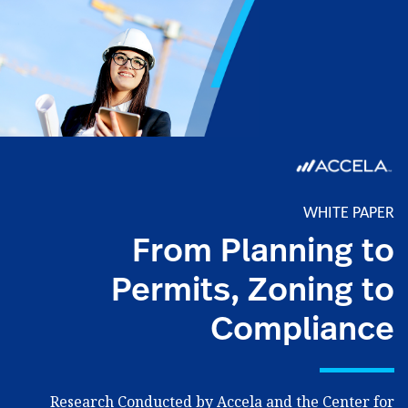
WHITE PAPER
From Planning to
Permits, Zoning to
Compliance
Research Conducted by Accela and the Center for